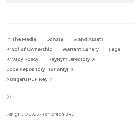
In The Media
Donate
Brand Assets
Proof of Ownership
Warrant Canary
Legal
Privacy Policy
PayNym Directory
Code Repository (Tor only)
Ashigaru PGP Key
Ashigaru
© 2026
•
Tor .onion URL