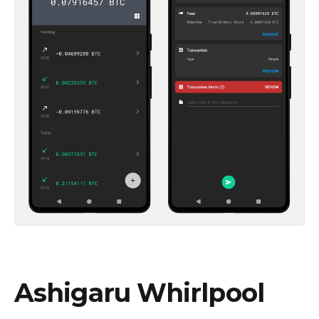
Ashigaru Whirlpool