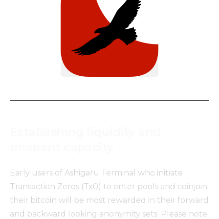
Establishing liquidity and
unspent capacity
Early users of Ashigaru Terminal who initiate
Transaction Zeros (Tx0) to enter pools and coinjoin
their bitcoin will be most rewarded in their forward
and backward looking anonymity sets. Please note