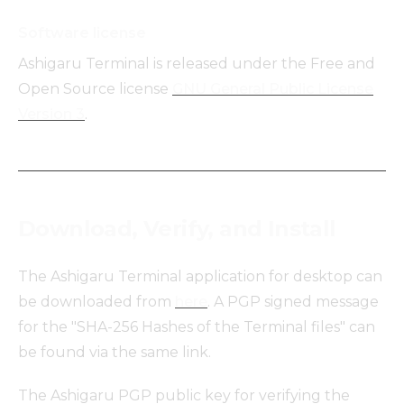
Software license
Ashigaru Terminal is released under the Free and
Open Source license
GNU General Public License
Version 3
.
Download, Verify, and Install
The Ashigaru Terminal application for desktop can
be downloaded from
here
. A PGP signed message
for the "SHA-256 Hashes of the Terminal files" can
be found via the same link.
The Ashigaru PGP public key for verifying the