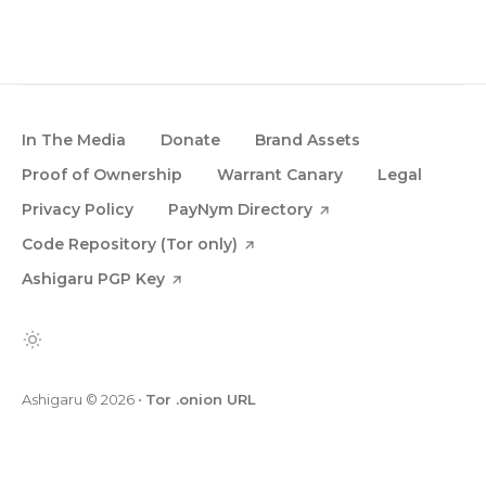
In The Media
Donate
Brand Assets
Proof of Ownership
Warrant Canary
Legal
Privacy Policy
PayNym Directory
Code Repository (Tor only)
Ashigaru PGP Key
Ashigaru
© 2026
•
Tor .onion URL