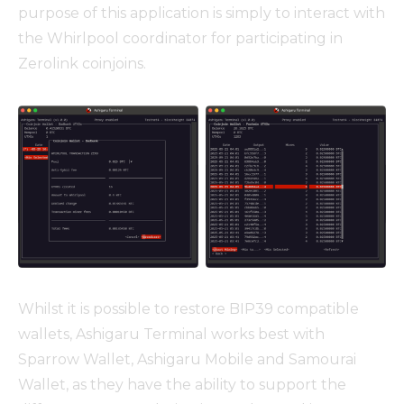
purpose of this application is simply to interact with
the Whirlpool coordinator for participating in
Zerolink coinjoins.
Whilst it is possible to restore BIP39 compatible
wallets, Ashigaru Terminal works best with
Sparrow Wallet, Ashigaru Mobile and Samourai
Wallet, as they have the ability to support the