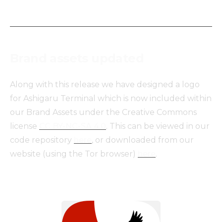
Brand assets updated
Along with this release we have designed a logo
for Ashigaru Terminal which is now included within
our Brand Assets under the Creative Commons
license
CC BY-NC-SA 4.0
. This can be viewed in our
code repository
here
, or downloaded from our
website (using the Tor browser)
here
.