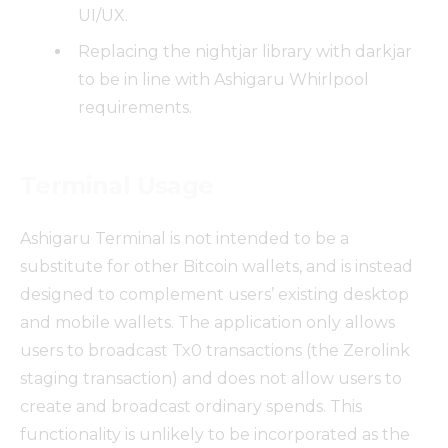
UI/UX.
Replacing the nightjar library with darkjar
to be in line with Ashigaru Whirlpool
requirements.
Terminal Usage
Ashigaru Terminal is not intended to be a
substitute for other Bitcoin wallets, and is instead
designed to complement users’ existing desktop
and mobile wallets. The application only allows
users to broadcast Tx0 transactions (the Zerolink
staging transaction) and does not allow users to
create and broadcast ordinary spends. This
functionality is unlikely to be incorporated as the