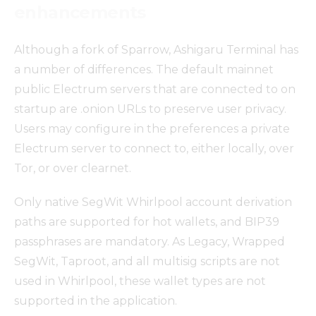
enhancements
Although a fork of Sparrow, Ashigaru Terminal has
a number of differences. The default mainnet
public Electrum servers that are connected to on
startup are .onion URLs to preserve user privacy.
Users may configure in the preferences a private
Electrum server to connect to, either locally, over
Tor, or over clearnet.
Only native SegWit Whirlpool account derivation
paths are supported for hot wallets, and BIP39
passphrases are mandatory. As Legacy, Wrapped
SegWit, Taproot, and all multisig scripts are not
used in Whirlpool, these wallet types are not
supported in the application.