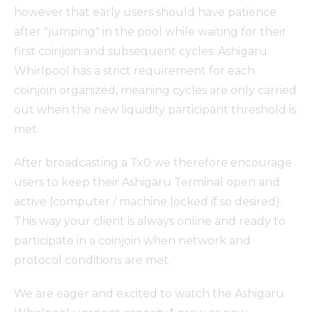
however that early users should have patience
after "jumping" in the pool while waiting for their
first coinjoin and subsequent cycles. Ashigaru
Whirlpool has a strict requirement for each
coinjoin organized, meaning cycles are only carried
out when the new liquidity participant threshold is
met.
After broadcasting a Tx0 we therefore encourage
users to keep their Ashigaru Terminal open and
active (computer / machine locked if so desired).
This way your client is always online and ready to
participate in a coinjoin when network and
protocol conditions are met.
We are eager and excited to watch the Ashigaru