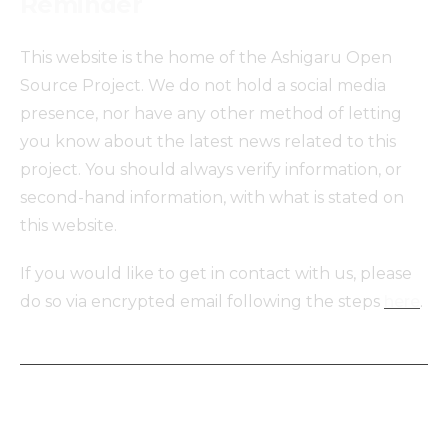
Reminder
This website is the home of the Ashigaru Open
Source Project. We do not hold a social media
presence, nor have any other method of letting
you know about the latest news related to this
project. You should always verify information, or
second-hand information, with what is stated on
this website.
If you would like to get in contact with us, please
do so via encrypted email following the steps
here
.