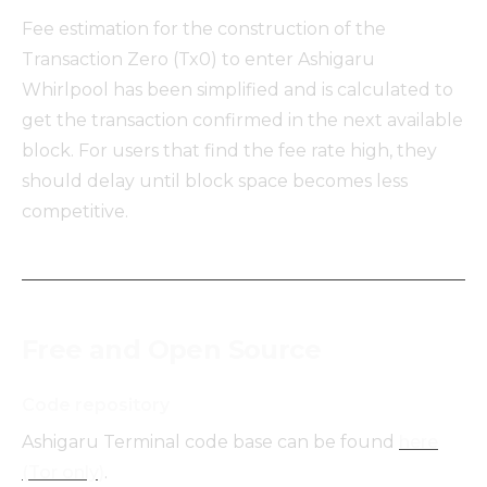
Fee estimation for the construction of the
Transaction Zero (Tx0) to enter Ashigaru
Whirlpool has been simplified and is calculated to
get the transaction confirmed in the next available
block. For users that find the fee rate high, they
should delay until block space becomes less
competitive.
Free and Open Source
Code repository
Ashigaru Terminal code base can be found
here
(Tor only)
.