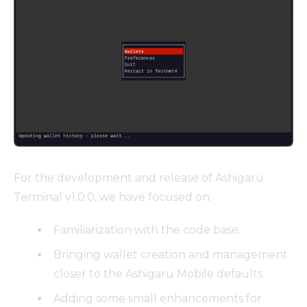
For the development and release of Ashigaru
Terminal v1.0.0, we have focused on:
Familiarization with the code base.
Bringing wallet creation and management
closer to the Ashigaru Mobile defaults.
Adding some small enhancements for