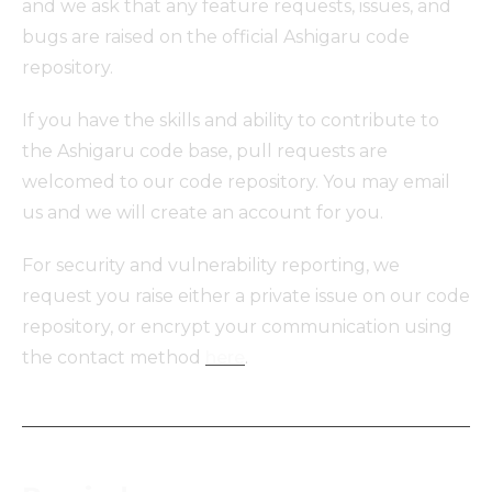
and we ask that any feature requests, issues, and
bugs are raised on the official Ashigaru code
repository.
If you have the skills and ability to contribute to
the Ashigaru code base, pull requests are
welcomed to our code repository. You may email
us and we will create an account for you.
For security and vulnerability reporting, we
request you raise either a private issue on our code
repository, or encrypt your communication using
the contact method
here
.