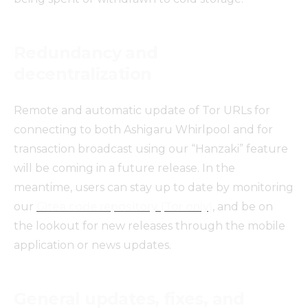
Redundancy and
decentralization
Remote and automatic update of Tor URLs for
connecting to both Ashigaru Whirlpool and for
transaction broadcast using our “Hanzaki” feature
will be coming in a future release. In the
meantime, users can stay up to date by monitoring
our
Gitea code repository (Tor only)
, and be on
the lookout for new releases through the mobile
application or news updates.
General updates, fixes, and