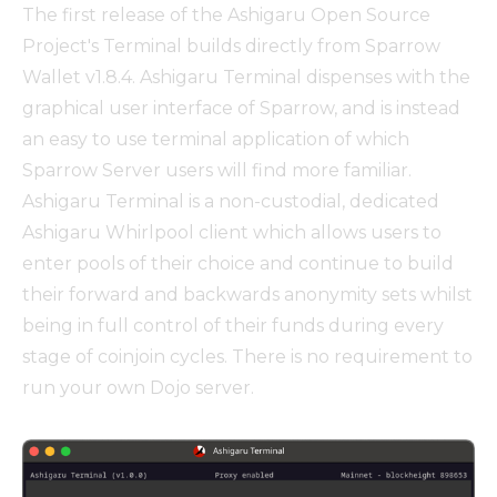
The first release of the Ashigaru Open Source
Project's Terminal builds directly from Sparrow
Wallet v1.8.4. Ashigaru Terminal dispenses with the
graphical user interface of Sparrow, and is instead
an easy to use terminal application of which
Sparrow Server users will find more familiar.
Ashigaru Terminal is a non-custodial, dedicated
Ashigaru Whirlpool client which allows users to
enter pools of their choice and continue to build
their forward and backwards anonymity sets whilst
being in full control of their funds during every
stage of coinjoin cycles. There is no requirement to
run your own Dojo server.