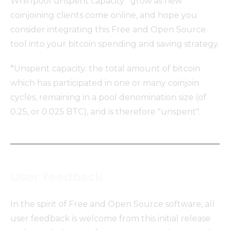
Whirlpool unspent capacity* grow as new
coinjoining clients come online, and hope you
consider integrating this Free and Open Source
tool into your bitcoin spending and saving strategy.
*Unspent capacity: the total amount of bitcoin
which has participated in one or many coinjoin
cycles, remaining in a pool denomination size (of
0.25, or 0.025 BTC), and is therefore "unspent".
User feedback
In the spirit of Free and Open Source software, all
user feedback is welcome from this initial release