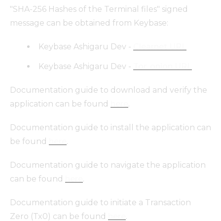
"SHA-256 Hashes of the Terminal files" signed
message can be obtained from Keybase:
Keybase Ashigaru Dev -
Clearnet URL
Keybase Ashigaru Dev -
Tor .onion URL
Documentation guide to download and verify the
application can be found
here
.
Documentation guide to install the application can
be found
here
.
Documentation guide to navigate the application
can be found
here
.
Documentation guide to initiate a Transaction
Zero (Tx0) can be found
here
.