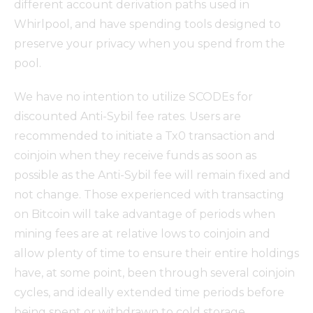
different account derivation paths used in
Whirlpool, and have spending tools designed to
preserve your privacy when you spend from the
pool.
We have no intention to utilize SCODEs for
discounted Anti-Sybil fee rates. Users are
recommended to initiate a Tx0 transaction and
coinjoin when they receive funds as soon as
possible as the Anti-Sybil fee will remain fixed and
not change. Those experienced with transacting
on Bitcoin will take advantage of periods when
mining fees are at relative lows to coinjoin and
allow plenty of time to ensure their entire holdings
have, at some point, been through several coinjoin
cycles, and ideally extended time periods before
being spent or withdrawn to cold storage.