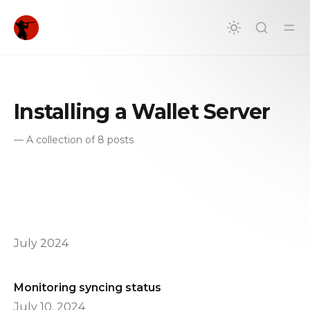
in content
Installing a Wallet Server
—
A collection of 8 posts
July 2024
Monitoring syncing status
July 10, 2024