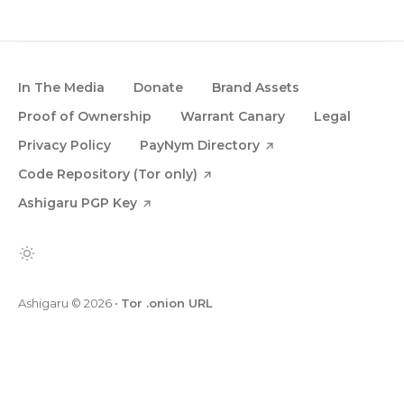
In The Media
Donate
Brand Assets
Proof of Ownership
Warrant Canary
Legal
Privacy Policy
PayNym Directory
Code Repository (Tor only)
Ashigaru PGP Key
Ashigaru
© 2026
•
Tor .onion URL