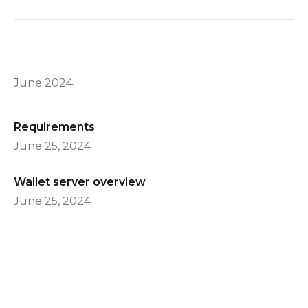
June 2024
Requirements
June 25, 2024
Wallet server overview
June 25, 2024