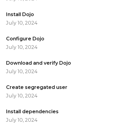
Install Dojo
July 10, 2024
Configure Dojo
July 10, 2024
Download and verify Dojo
July 10, 2024
Create segregated user
July 10, 2024
Install dependencies
July 10, 2024