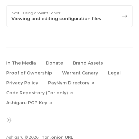
Next
- Using a Wallet Server
Viewing and editing configuration files
In The Media
Donate
Brand Assets
Proof of Ownership
Warrant Canary
Legal
Privacy Policy
PayNym Directory
Code Repository (Tor only)
Ashigaru PGP Key
Ashigaru
© 2026
•
Tor .onion URL