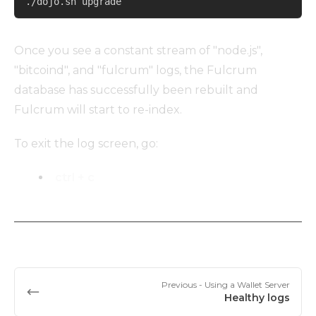
./dojo.sh upgrade
Once you see a constant stream of "node.js",
"bitcoind", and "fulcrum" logs, the Fulcrum
database has successfully been rebuilt and
Fulcrum will start to re-index.
To exit the log screen, go:
ctrl + c
Previous
- Using a Wallet Server
Healthy logs