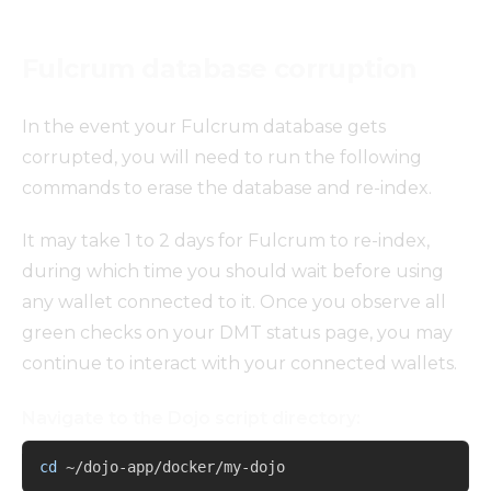
Fulcrum database corruption
In the event your Fulcrum database gets
corrupted, you will need to run the following
commands to erase the database and re-index.
It may take 1 to 2 days for Fulcrum to re-index,
during which time you should wait before using
any wallet connected to it. Once you observe all
green checks on your DMT status page, you may
continue to interact with your connected wallets.
Navigate to the Dojo script directory:
Copy
cd
 ~/dojo-app/docker/my-dojo