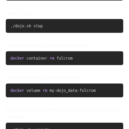
Stop Dojo:
Copy
./dojo.sh stop
Delete Fulcrum Docker container:
Copy
docker
 container 
rm
 fulcrum
Delete Fulcrum Docker volume:
Copy
docker
 volume 
rm
 my-dojo_data-fulcrum
Run "upgrade" command to rebuild Fulcrum and
re-index:
Copy